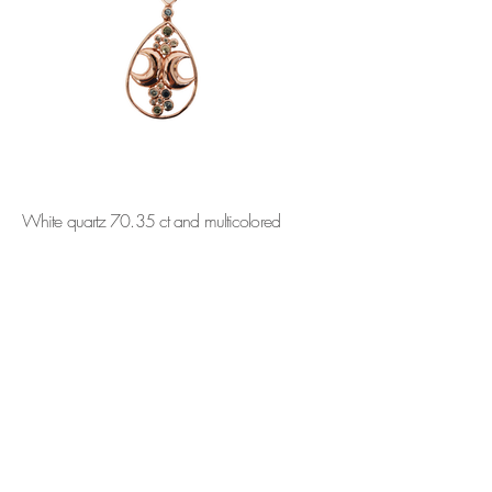
White quartz 70.35 ct and multicolored
sapphires. 18k Pink gold .
ORDER
CONTACT
SUBSCRIBE
info@martabordes.com