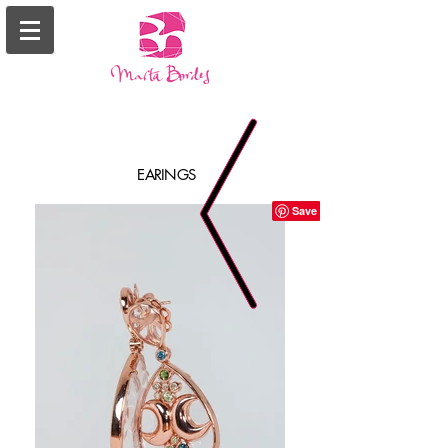
EARINGS