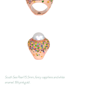
South Sea Pearl 15.5mm, fancy sapphires and white
enamel. 18k pink gold .
ORDER
CONTACT