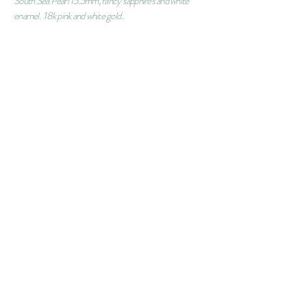
South Sea Pearl 15.5mm, fancy sapphires and white
enamel. 18k pink and white gold .
ORDER
CONTACT
SUBSCRIBE
info@martabordes.com
FAQS
SHIPPING INFORMATION
CUSTOMER SERVICE
PRIVACY POLICY
RING´S SIZE
© copyright
2011-2016
by Marta Bordes Jewelry.