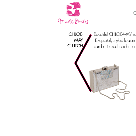
C
CHLOE-
Beautiful CHLOE-MAY squ
MAY
Exquisitely styled featuri
CLUTCH
can be tucked inside the b