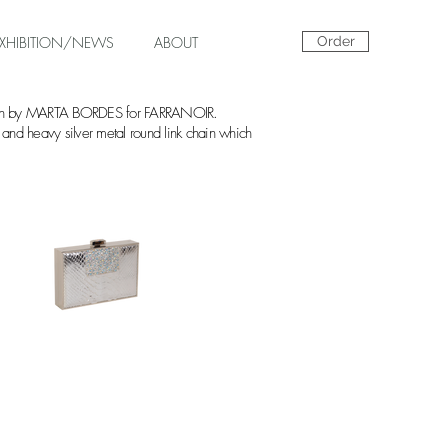
EXHIBITION/NEWS
ABOUT
Order
akeskin by MARTA BORDES for FARRANOIR.
sp and heavy silver metal round link chain which