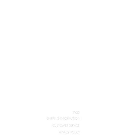
FAQS
SHIPPING INFORMATION
CUSTOMER SERVICE
PRIVACY POLICY