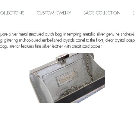
OLLECTIONS
CUSTOM JEWELRY
BAGS COLLECTION
are silver metal structured clutch bag in tempting metallic silver genuine sn
ng glittering multicoloured embellished crystals panel to the front, clear crystal cla
ag. Interior features fine silver leather with credit card pocket.