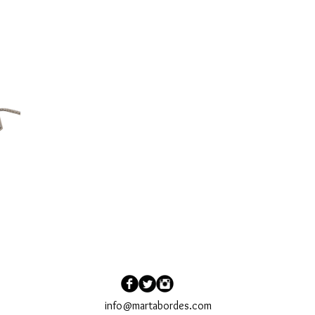
ORDER
CONTACT
SUBSCRIBE
info@martabordes.com